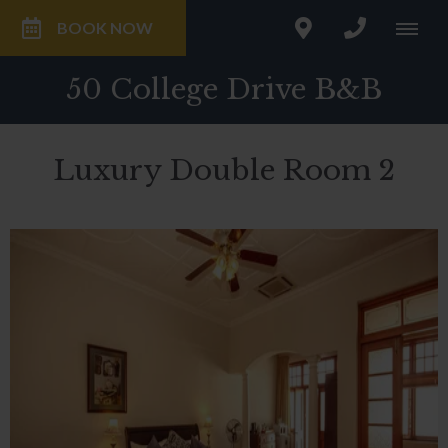
BOOK NOW
50 College Drive B&B
Luxury Double Room 2