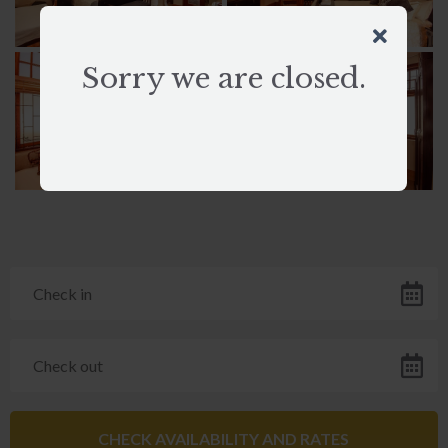
Sorry we are closed.