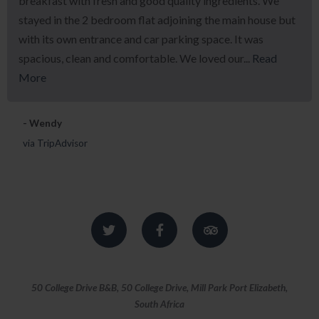
breakfast with fresh and good quality ingredients. We
stayed in the 2 bedroom flat adjoining the main house but
with its own entrance and car parking space. It was
spacious, clean and comfortable. We loved our...
Read
More
- Wendy
via TripAdvisor
50 College Drive B&B, 50 College Drive, Mill Park Port Elizabeth,
South Africa