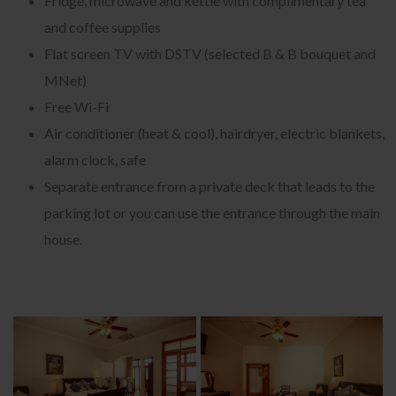
Fridge, microwave and kettle with complimentary tea
and coffee supplies
Flat screen TV with DSTV (selected B & B bouquet and
MNet)
Free Wi-Fi
Air conditioner (heat & cool), hairdryer, electric blankets,
alarm clock, safe
Separate entrance from a private deck that leads to the
parking lot or you can use the entrance through the main
house.