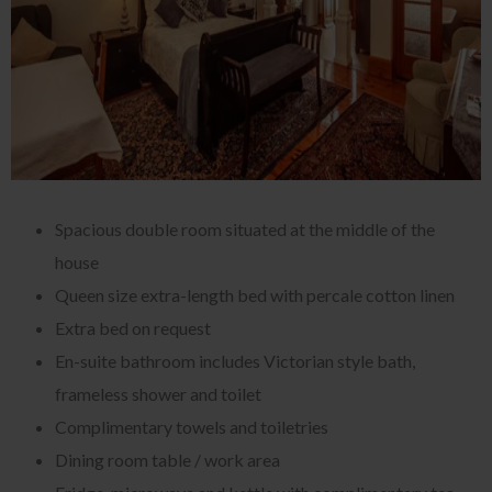
Spacious double room situated at the middle of the
house
Queen size extra-length bed with percale cotton linen
Extra bed on request
En-suite bathroom includes Victorian style bath,
frameless shower and toilet
Complimentary towels and toiletries
Dining room table / work area