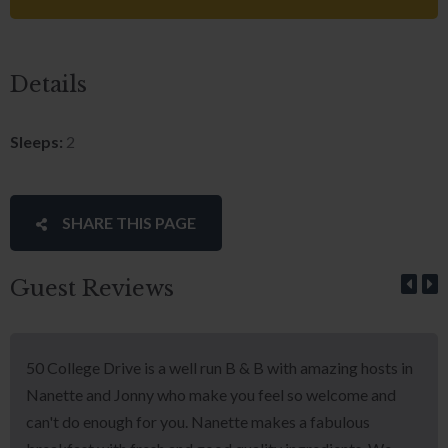
Details
Sleeps:
2
SHARE THIS PAGE
Guest Reviews
50 College Drive is a well run B & B with amazing hosts in
Nanette and Jonny who make you feel so welcome and
can't do enough for you. Nanette makes a fabulous