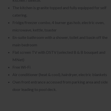
kitchen / dinette.
The kitchen is granite topped and fully equipped for self
catering.
Fridge/freezer combo, 4 burner gas hob, electric oven,
microwave, kettle, toaster
En-suite bathroom with a shower, toilet and basin off the
main bedroom
Flat screen TV with DSTV (selected B & B bouquet and
MNet)
Free Wi-Fi
Air conditioner (heat & cool), hairdryer, electric blankets
Own front entrance accessed from parking area and side
door leading to pool deck.