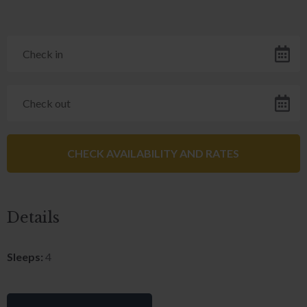
Details
Sleeps:
4