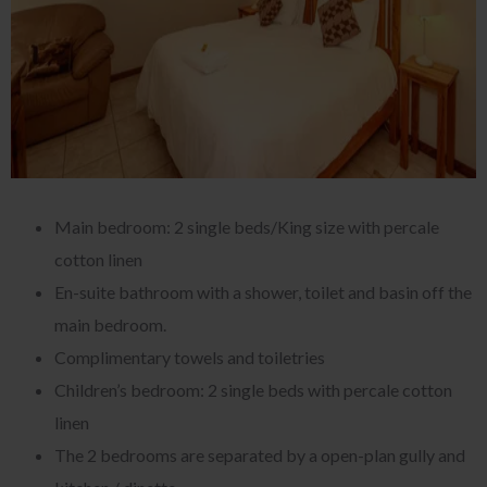
Main bedroom: 2 single beds/King size with percale
cotton linen
En-suite bathroom with a shower, toilet and basin off the
main bedroom.
Complimentary towels and toiletries
Children’s bedroom: 2 single beds with percale cotton
linen
The 2 bedrooms are separated by a open-plan gully and