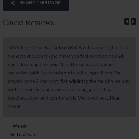
SHARE THIS PAGE
Guest Reviews
50 College Drive is a well run B & B with amazing hosts in
Nanette and Jonny who make you feel so welcome and
can't do enough for you. Nanette makes a fabulous
breakfast with fresh and good quality ingredients. We
stayed in the 2 bedroom flat adjoining the main house but
with its own entrance and car parking space. It was
spacious, clean and comfortable. We loved our...
Read
More
- Wendy
via TripAdvisor