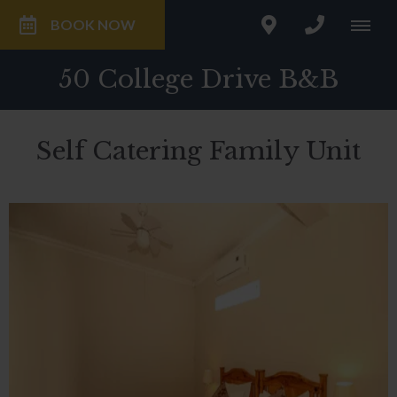
BOOK NOW
50 College Drive B&B
Self Catering Family Unit