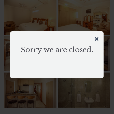
Sorry we are closed.